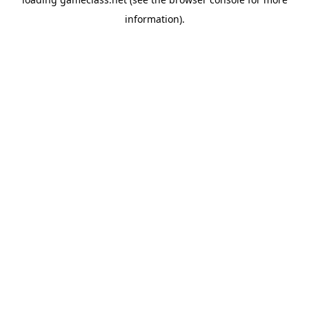
information).