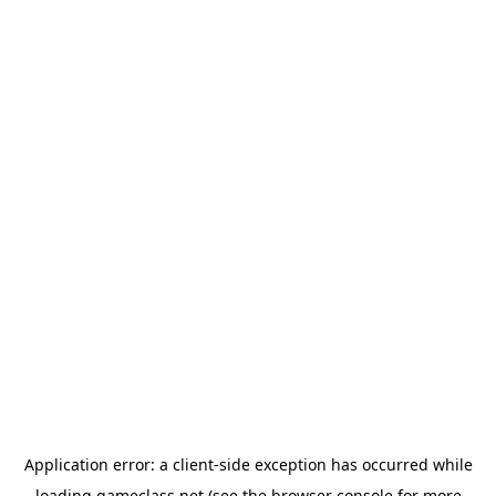
Application error: a
client
-side exception has occurred while
loading
gameclass.net
(see the
browser console
for more