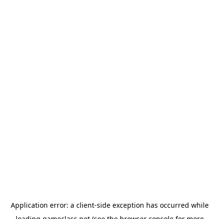
Application error: a
client
-side exception has occurred while
loading
gameclass.net
(see the
browser console
for more