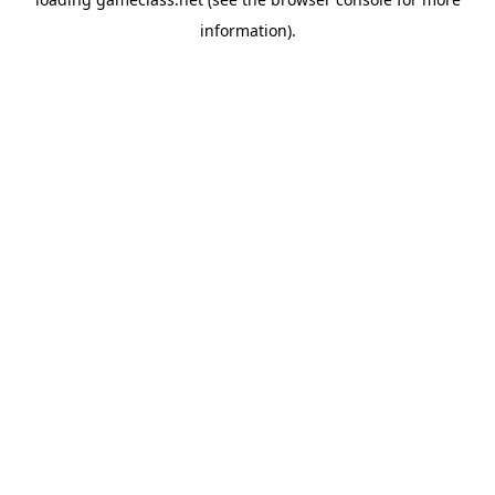
information).