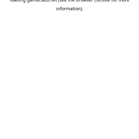
information).