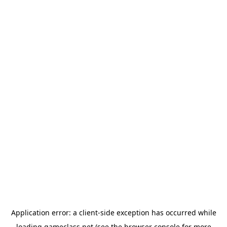
Application error: a
client
-side exception has occurred while
loading
gameclass.net
(see the
browser console
for more