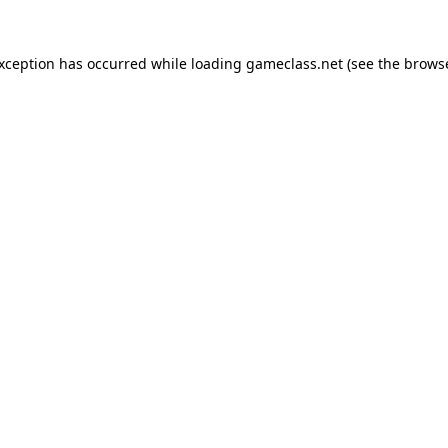
exception has occurred while loading
gameclass.net
(see the
browse