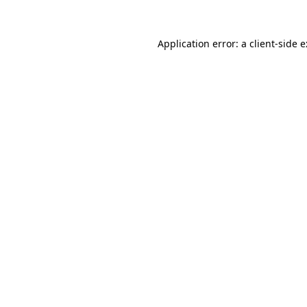
Application error: a
client
-side 