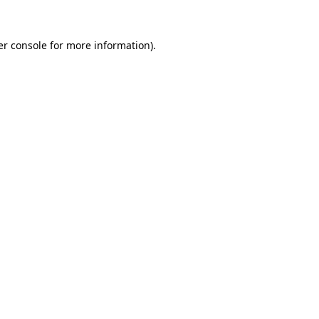
r console
for more information).