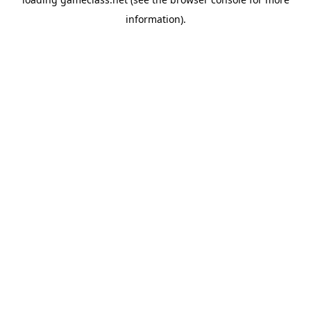
information).