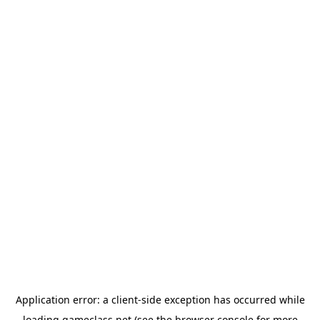
Application error: a
client
-side exception has occurred while
loading
gameclass.net
(see the
browser console
for more