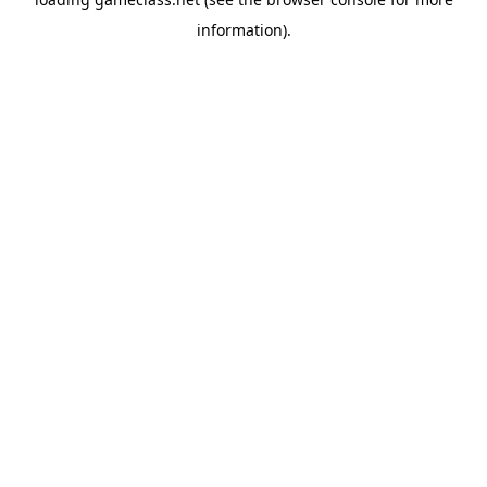
information).