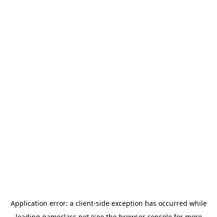
Application error: a
client
-side exception has occurred while
loading
gameclass.net
(see the
browser console
for more