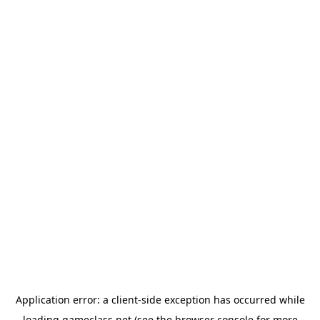
Application error: a
client
-side exception has occurred while
loading
gameclass.net
(see the
browser console
for more