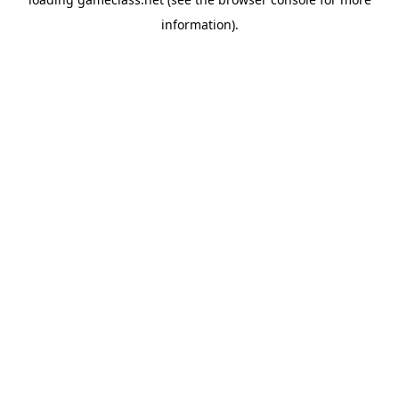
information).