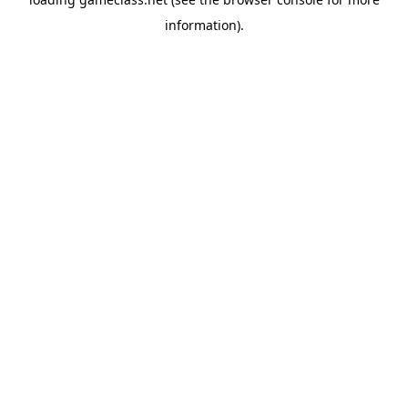
information).