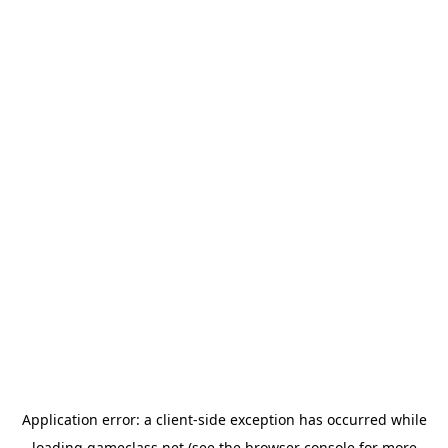
Application error: a
client
-side exception has occurred while
loading
gameclass.net
(see the
browser console
for more