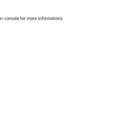
r console
for more information).