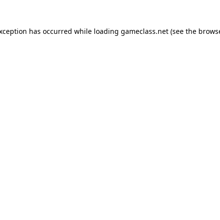
exception has occurred while loading
gameclass.net
(see the
browse