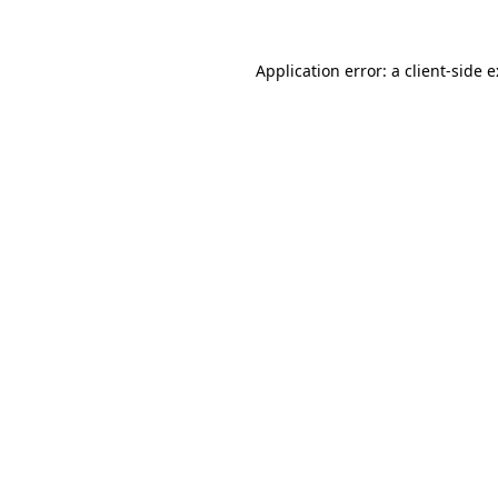
Application error: a
client
-side 