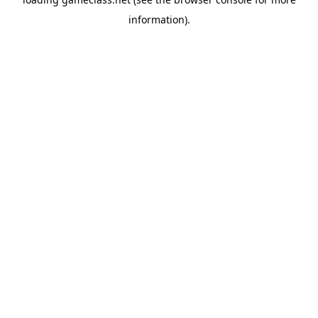
information).