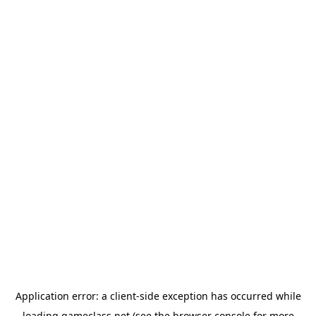
Application error: a
client
-side exception has occurred while
loading
gameclass.net
(see the
browser console
for more