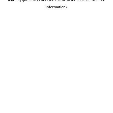
information).