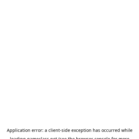
Application error: a
client
-side exception has occurred while
loading
gameclass.net
(see the
browser console
for more