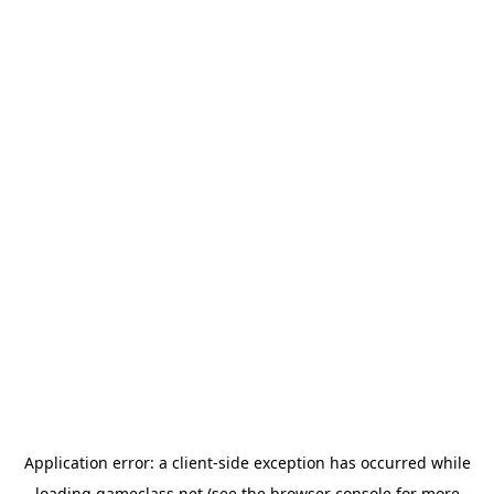
Application error: a
client
-side exception has occurred while
loading
gameclass.net
(see the
browser console
for more