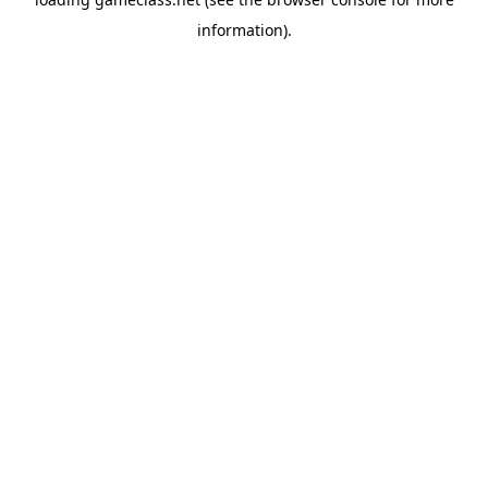
information).