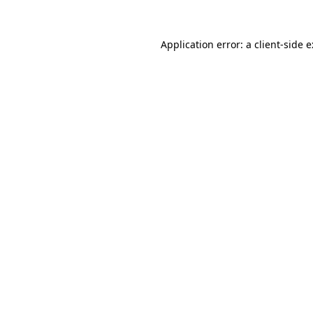
Application error: a
client
-side 