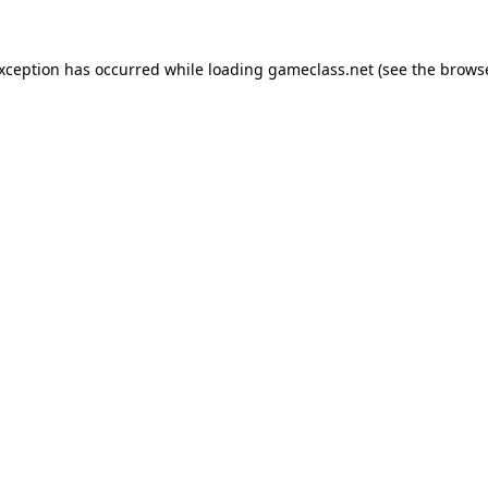
exception has occurred while loading
gameclass.net
(see the
browse