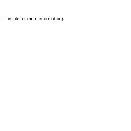
r console
for more information).