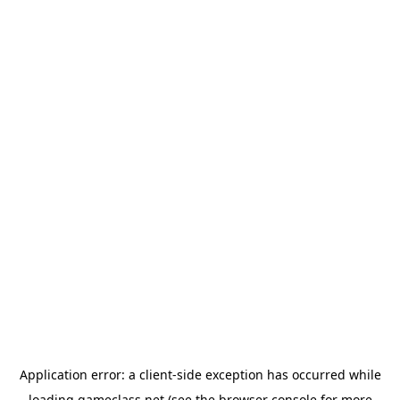
Application error: a
client
-side exception has occurred while
loading
gameclass.net
(see the
browser console
for more