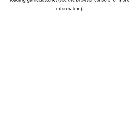
information).