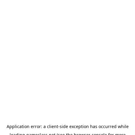
Application error: a
client
-side exception has occurred while
loading
gameclass.net
(see the
browser console
for more