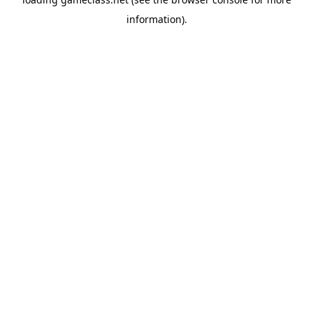
information).