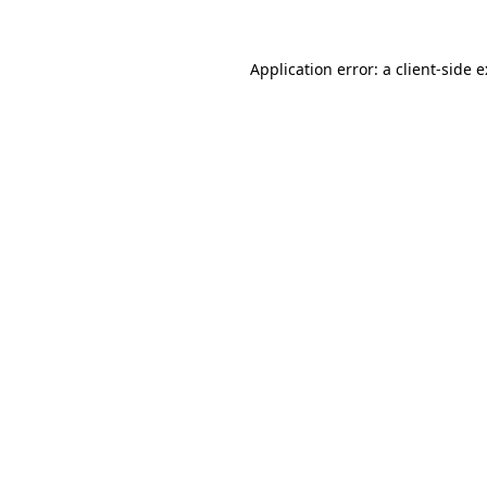
Application error: a
client
-side 