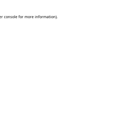
r console
for more information).