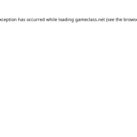
exception has occurred while loading
gameclass.net
(see the
browse