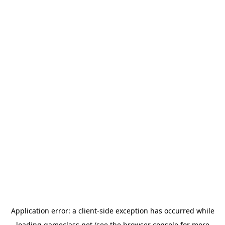
Application error: a
client
-side exception has occurred while
loading
gameclass.net
(see the
browser console
for more