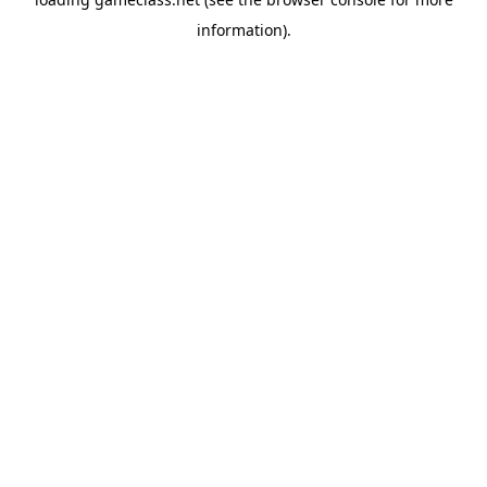
information).