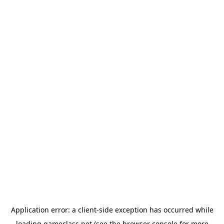
Application error: a
client
-side exception has occurred while
loading
gameclass.net
(see the
browser console
for more