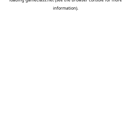
information).