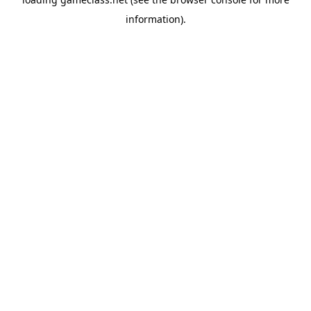
information).