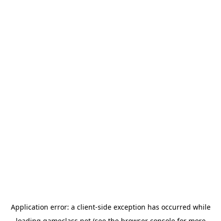
Application error: a
client
-side exception has occurred while
loading
gameclass.net
(see the
browser console
for more