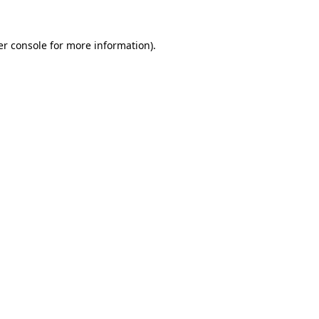
r console
for more information).