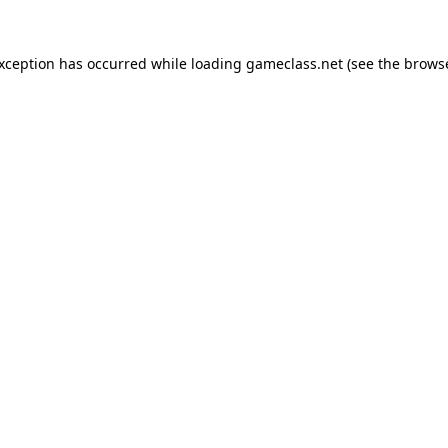
exception has occurred while loading
gameclass.net
(see the
browse