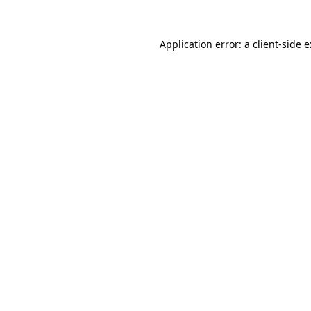
Application error: a
client
-side 