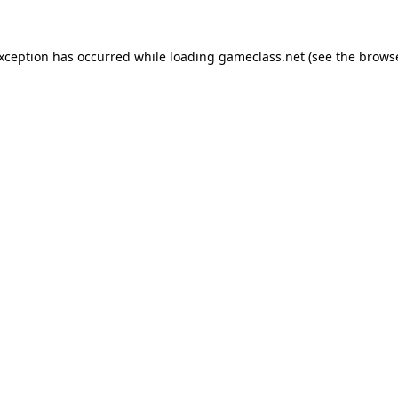
exception has occurred while loading
gameclass.net
(see the
browse