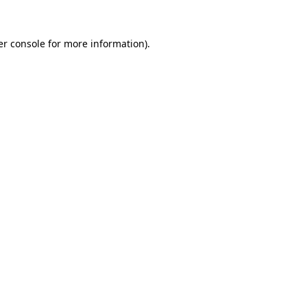
r console
for more information).