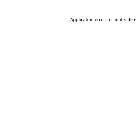
Application error: a
client
-side 