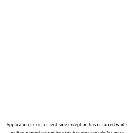
Application error: a
client
-side exception has occurred while
loading
gameclass.net
(see the
browser console
for more