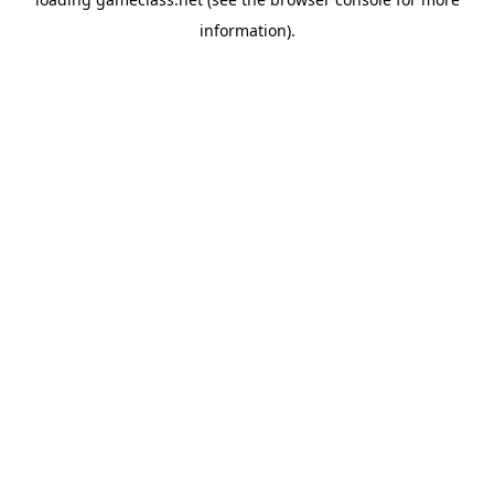
information).