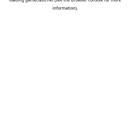
information).