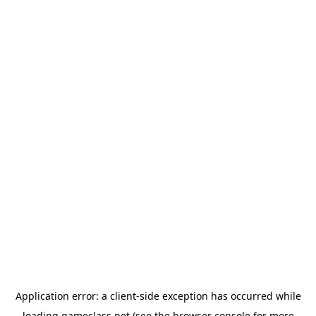
Application error: a
client
-side exception has occurred while
loading
gameclass.net
(see the
browser console
for more