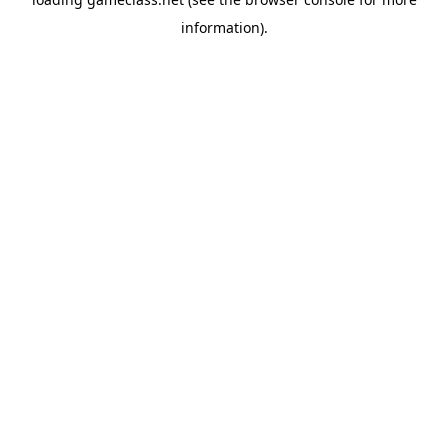
information).