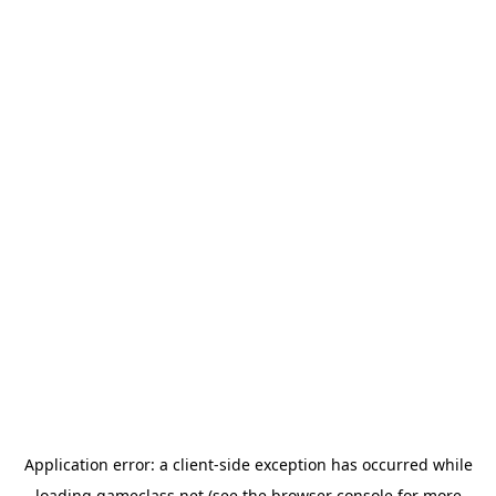
Application error: a
client
-side exception has occurred while
loading
gameclass.net
(see the
browser console
for more