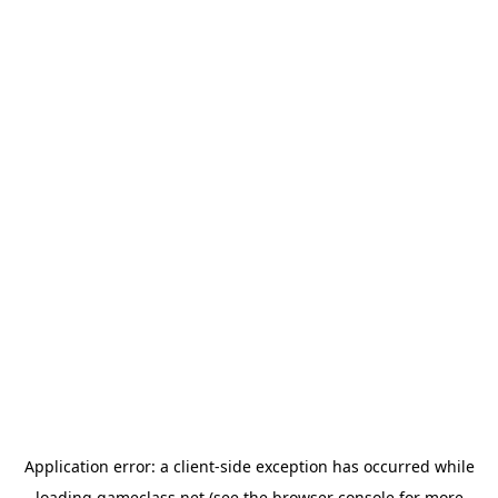
Application error: a
client
-side exception has occurred while
loading
gameclass.net
(see the
browser console
for more