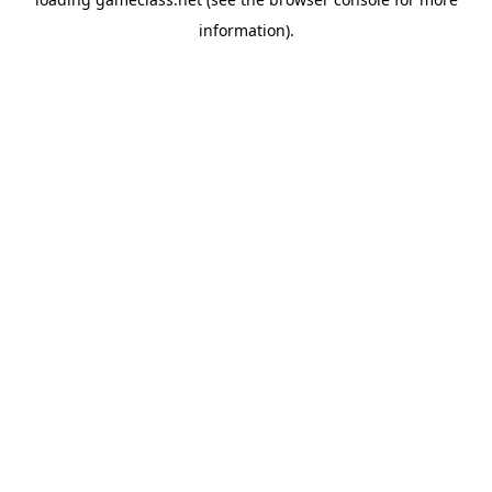
information).