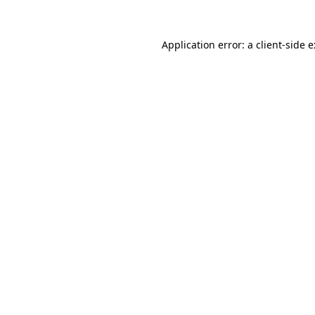
Application error: a
client
-side 