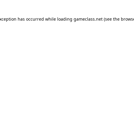
exception has occurred while loading
gameclass.net
(see the
browse