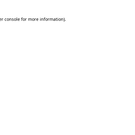
r console
for more information).