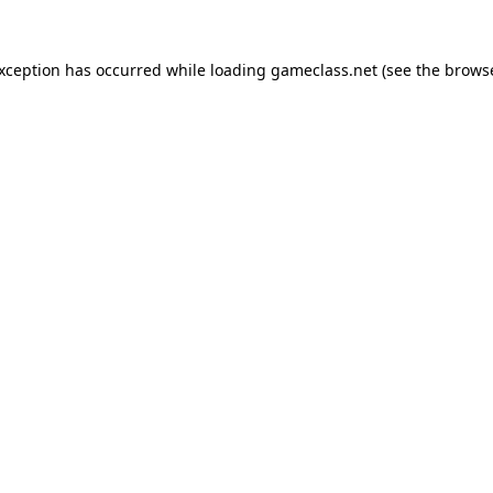
exception has occurred while loading
gameclass.net
(see the
browse