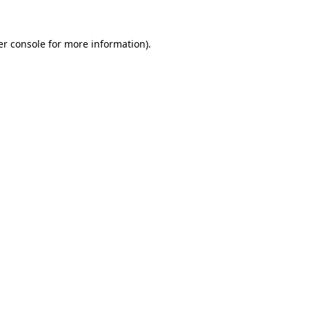
r console
for more information).