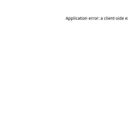
Application error: a
client
-side 