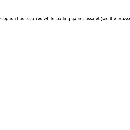
exception has occurred while loading
gameclass.net
(see the
browse