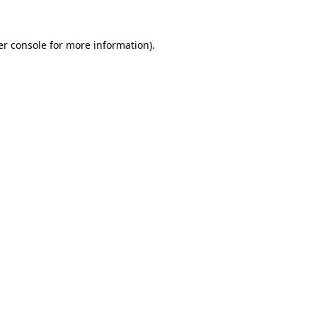
r console
for more information).