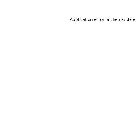
Application error: a
client
-side 