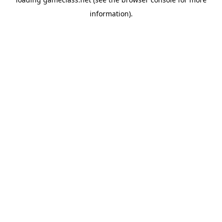
information).