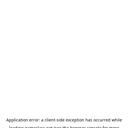
Application error: a
client
-side exception has occurred while
loading
gameclass.net
(see the
browser console
for more