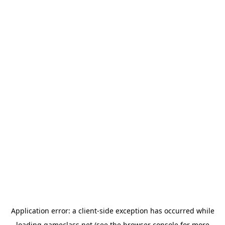
Application error: a
client
-side exception has occurred while
loading
gameclass.net
(see the
browser console
for more