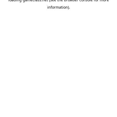
information).