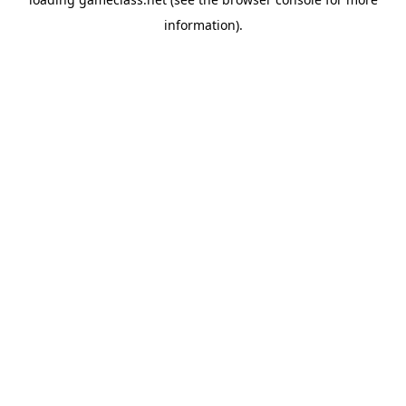
information).