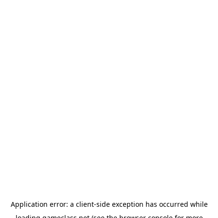
Application error: a
client
-side exception has occurred while
loading
gameclass.net
(see the
browser console
for more