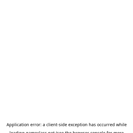
Application error: a
client
-side exception has occurred while
loading
gameclass.net
(see the
browser console
for more