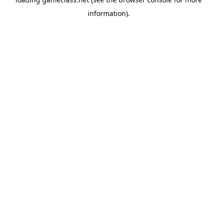
information).