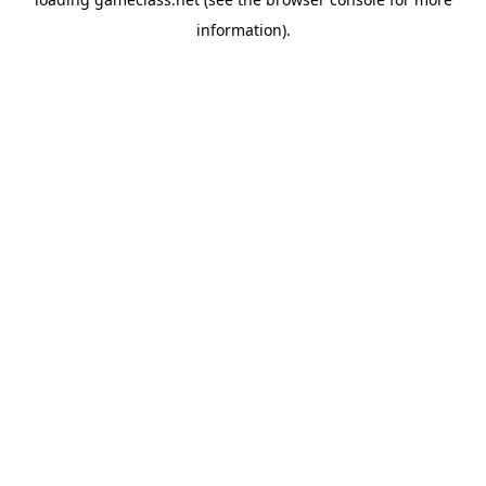
information).