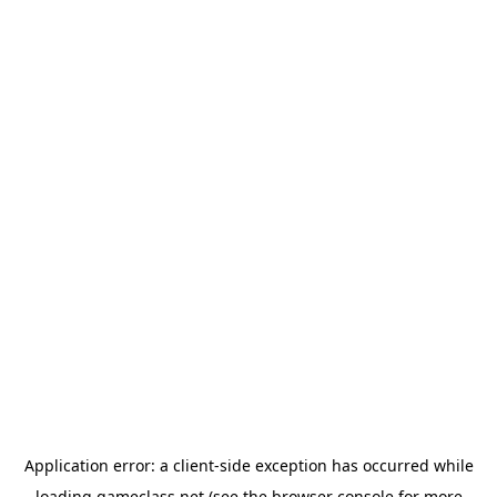
Application error: a
client
-side exception has occurred while
loading
gameclass.net
(see the
browser console
for more