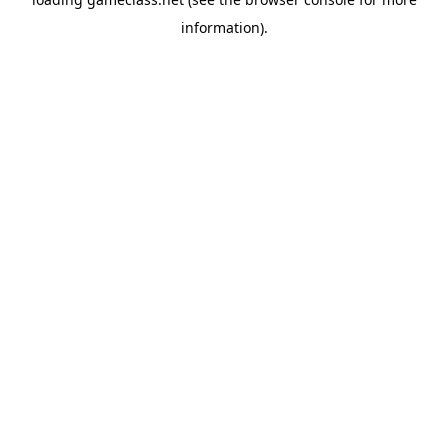
information).