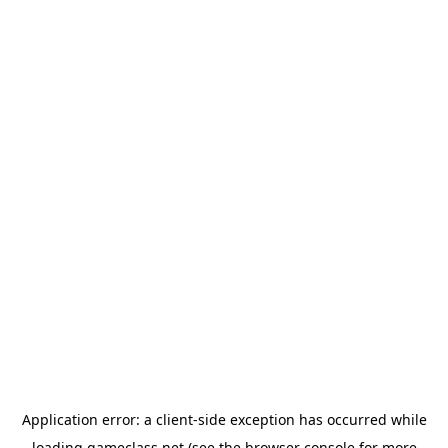
Application error: a
client
-side exception has occurred while
loading
gameclass.net
(see the
browser console
for more