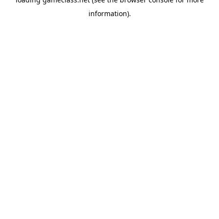
information).