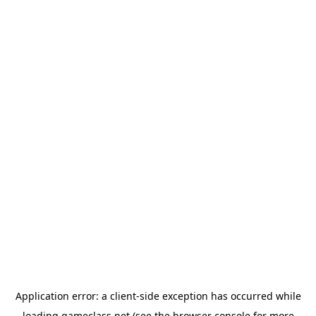
Application error: a
client
-side exception has occurred while
loading
gameclass.net
(see the
browser console
for more