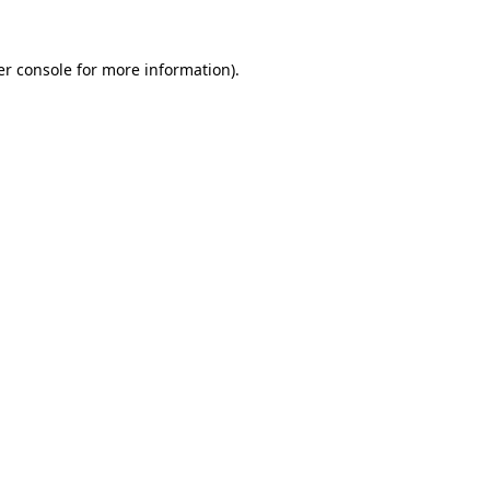
r console
for more information).