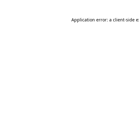
Application error: a
client
-side 