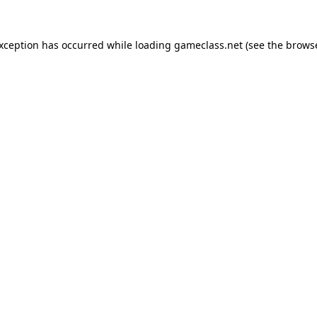
exception has occurred while loading
gameclass.net
(see the
browse