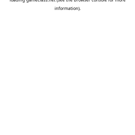
information).