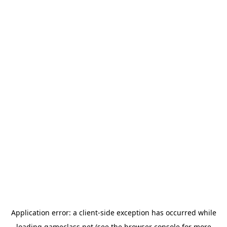
Application error: a
client
-side exception has occurred while
loading
gameclass.net
(see the
browser console
for more