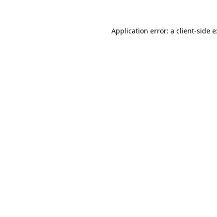
Application error: a
client
-side 