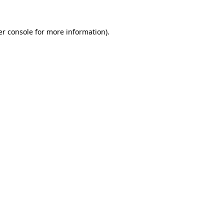
r console
for more information).