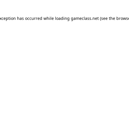
exception has occurred while loading
gameclass.net
(see the
browse