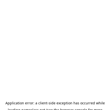
Application error: a
client
-side exception has occurred while
loading
gameclass.net
(see the
browser console
for more