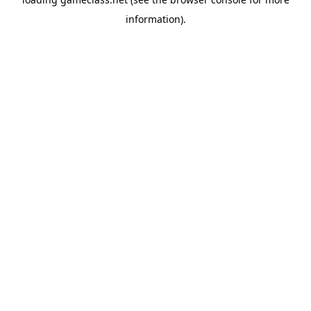
information).