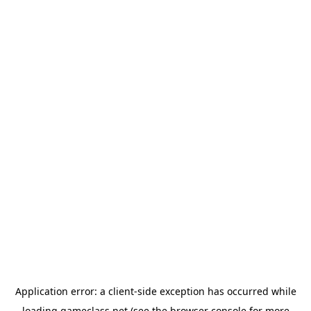
Application error: a
client
-side exception has occurred while
loading
gameclass.net
(see the
browser console
for more