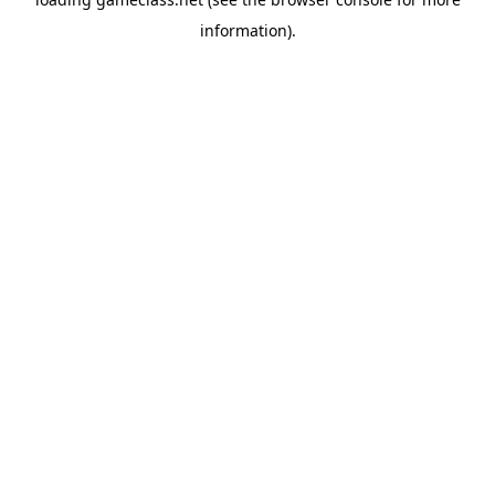
information).