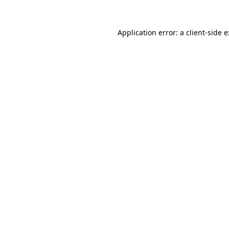
Application error: a
client
-side 