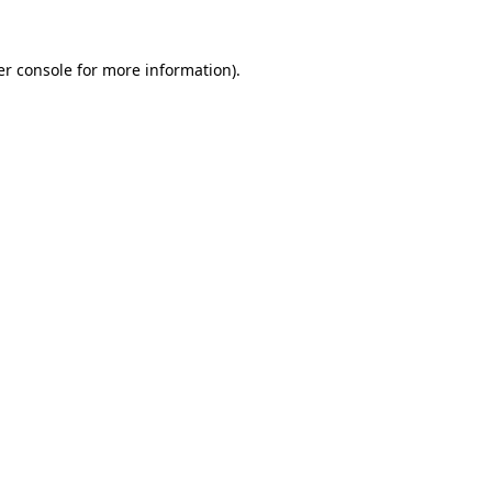
r console
for more information).