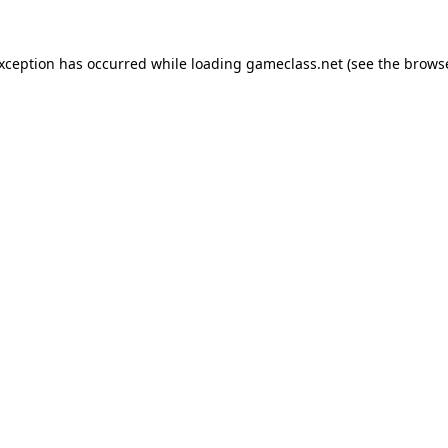
exception has occurred while loading
gameclass.net
(see the
browse