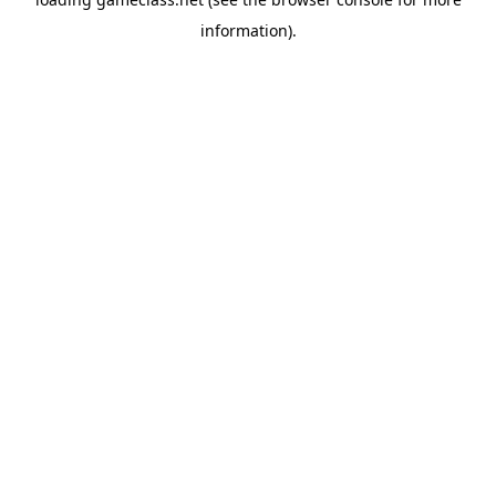
information).