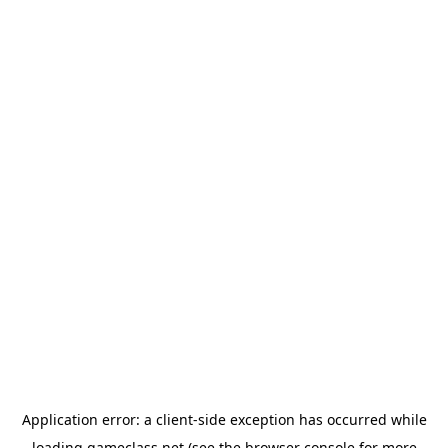
Application error: a
client
-side exception has occurred while
loading
gameclass.net
(see the
browser console
for more