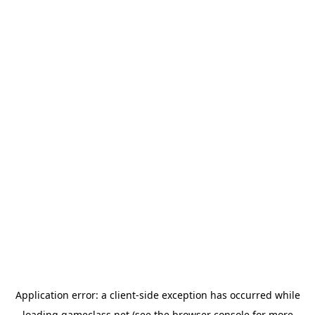
Application error: a
client
-side exception has occurred while
loading
gameclass.net
(see the
browser console
for more