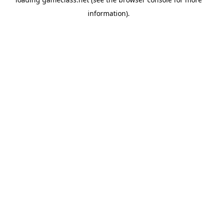
information).