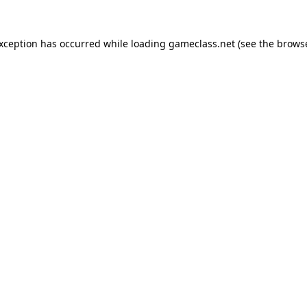
exception has occurred while loading
gameclass.net
(see the
browse