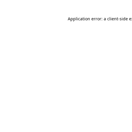
Application error: a
client
-side 