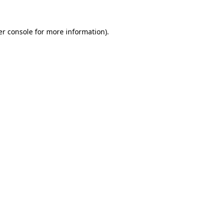
r console
for more information).