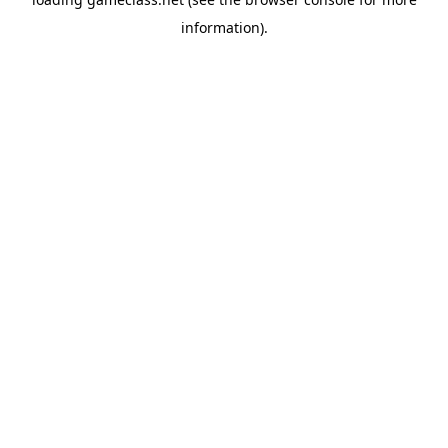
information).