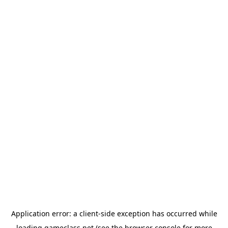
Application error: a
client
-side exception has occurred while
loading
gameclass.net
(see the
browser console
for more