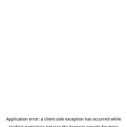
Application error: a
client
-side exception has occurred while
loading
gameclass.net
(see the
browser console
for more