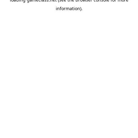
information).