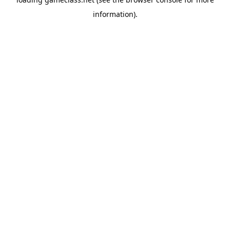
information).