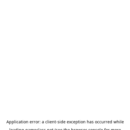
Application error: a
client
-side exception has occurred while
loading
gameclass.net
(see the
browser console
for more