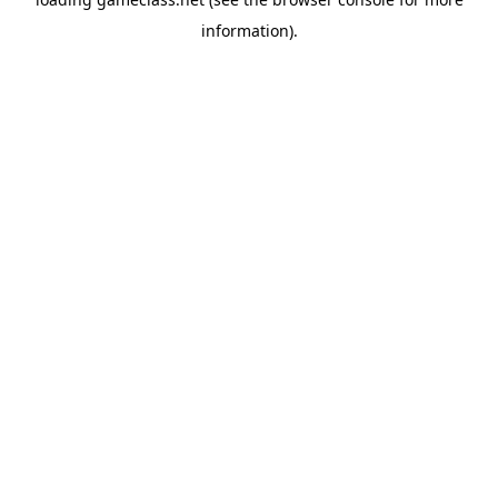
information).