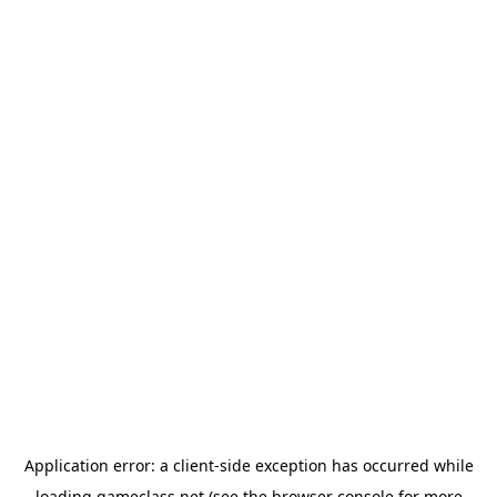
Application error: a
client
-side exception has occurred while
loading
gameclass.net
(see the
browser console
for more