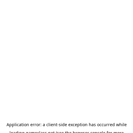
Application error: a
client
-side exception has occurred while
loading
gameclass.net
(see the
browser console
for more