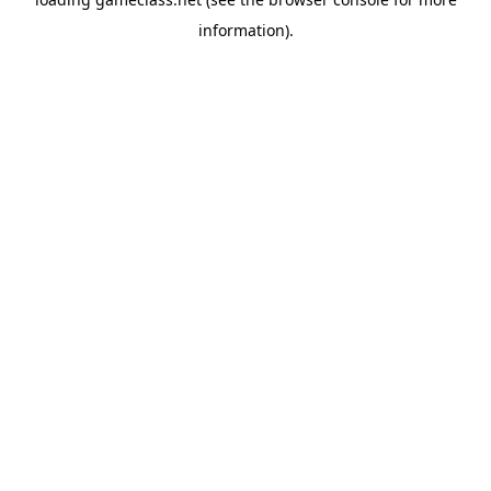
information).